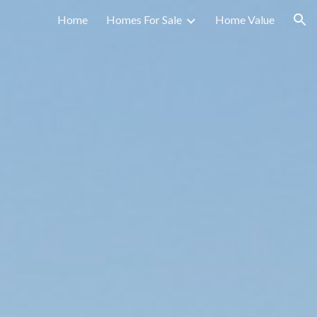
Home
Homes For Sale
Home Value
ion