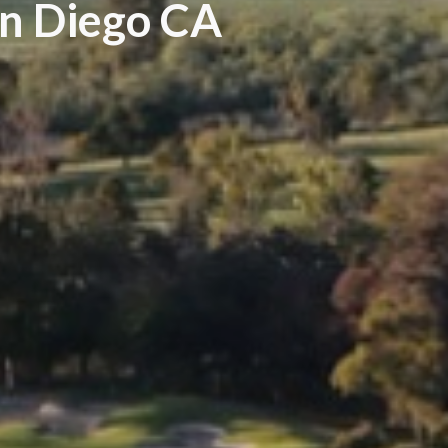
an Diego CA