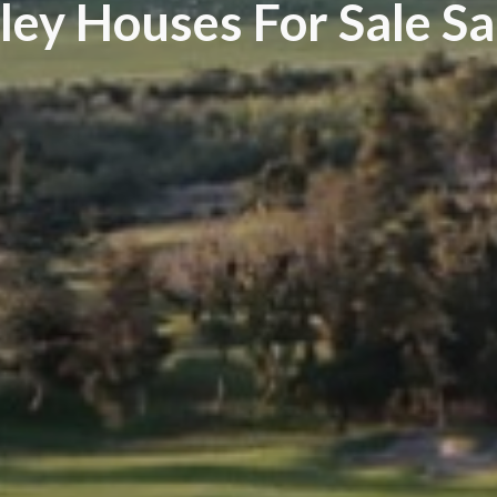
ley Houses For Sale S