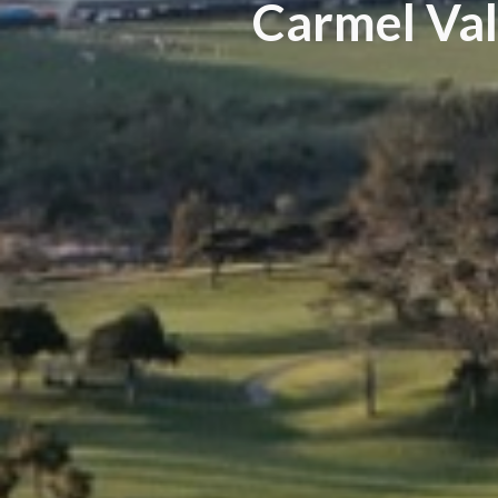
Carmel Val