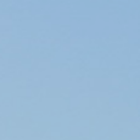
ip to main content
Skip to navigat