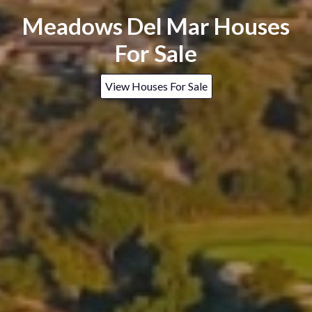
Meadows Del Mar Houses
For Sale
View Houses For Sale