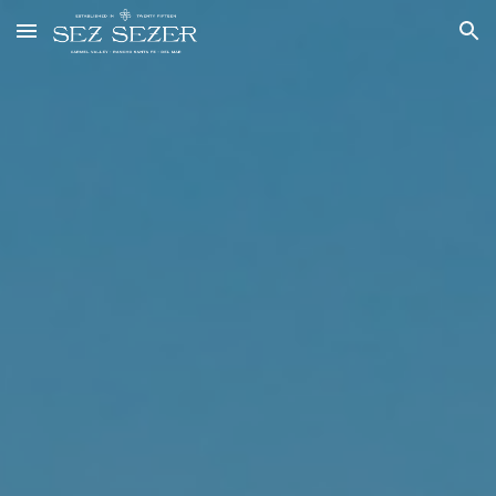
Skip to main content
Skip to navigation