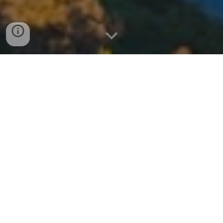
Meadows Del Mar: The Ultimate
Guide to Luxury Living in Carmel