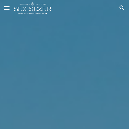
Skip to main content
Skip to navigation