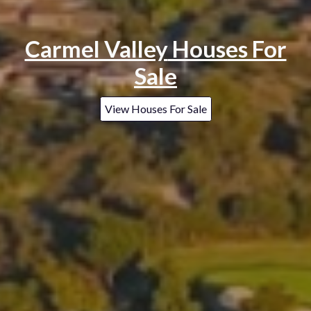
Carmel Valley
Houses For
Sale
View Houses For Sale