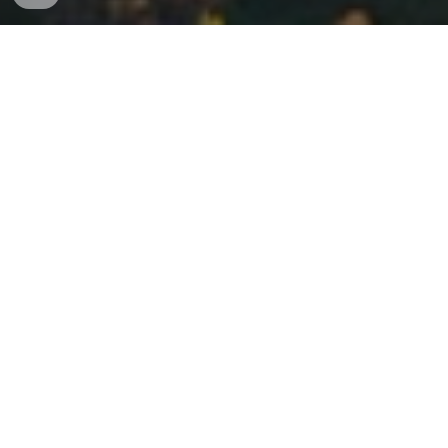
Carmel Valley Townhomes for Sale
Carmel Valley townhomes for sale
provide the ideal
balance of comfort, convenience, and modern design.