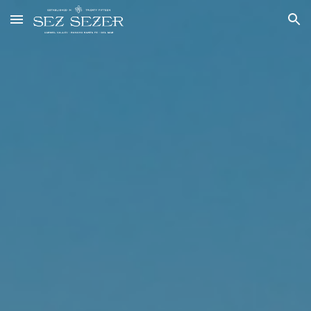
Skip to main content
Skip to navigation