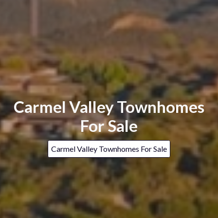
Carmel Valley Townhomes
For Sale
Carmel Valley Townhomes For Sale