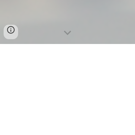
There’s a reason some homes in Carmel Valley attract
multiple offers in days while others quietly expire after
months on the market. There’s also a reason some buyers
end up in dream homes under budget while others get
outbid or regret their decision within weeks.
It’s rarely luck. It’s the agent.
Not every
Carmel Valley real estate agent
is equal. In fact,
the margin between a good result and a record-breaking
one comes down to one thing:
The experience, strategy, and insight of the
realtor
who
represents you.