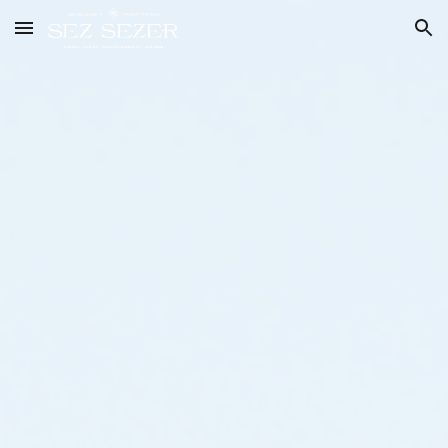
Skip to main content
Skip to navigation