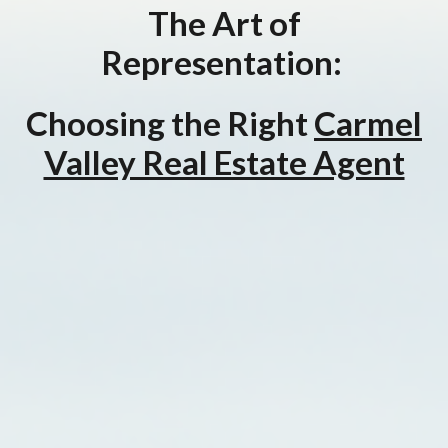
The Art of
Representation:
Choosing the Right
Carmel
Valley Real Estate Agent