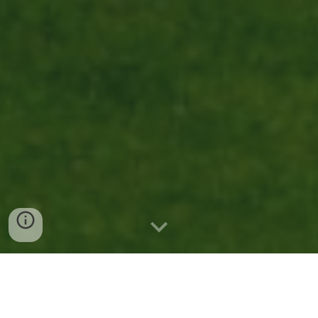
Carmel Valley Houses For Sale San
Diego CA: A Hidden Gem for
Homebuyers Who Want It All