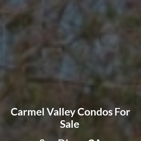
Carmel Valley
Condos
For
Sale