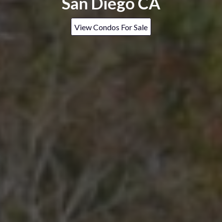
San Diego CA
View Condos For Sale