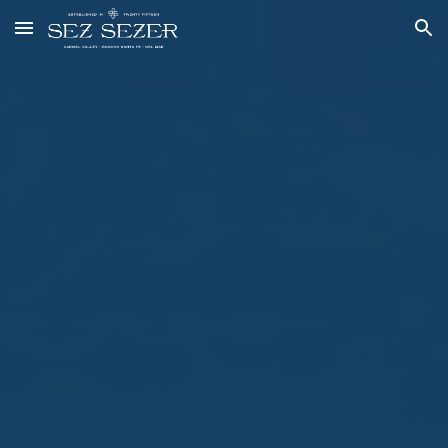
Skip to main content
Skip to navigation